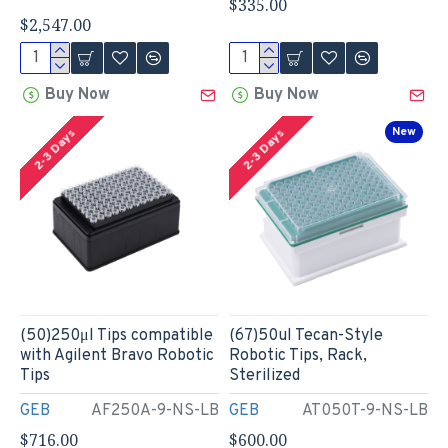
$335.00
$2,547.00
Buy Now
Buy Now
New
2-3 Days
2-3 Days
(50)250μl Tips compatible
(67)50ul Tecan-Style
with Agilent Bravo Robotic
Robotic Tips, Rack,
Tips
Sterilized
GEB
AF250A-9-NS-LB
GEB
AT050T-9-NS-LB
$716.00
$600.00