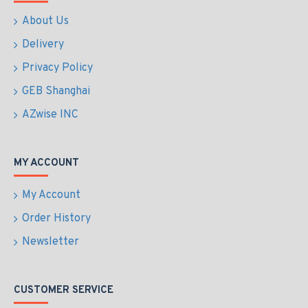
About Us
Delivery
Privacy Policy
GEB Shanghai
AZwise INC
MY ACCOUNT
My Account
Order History
Newsletter
CUSTOMER SERVICE