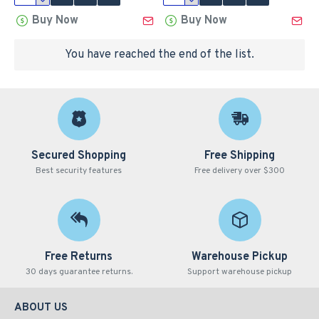
Buy Now
Buy Now
You have reached the end of the list.
Secured Shopping
Free Shipping
Best security features
Free delivery over $300
Free Returns
Warehouse Pickup
30 days guarantee returns.
Support warehouse pickup
ABOUT US