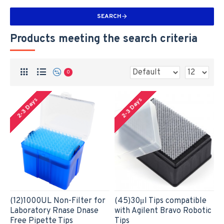
SEARCH
Products meeting the search criteria
0
2-3 Days
2-3 Days
(12)1000UL Non-Filter for
(45)30μl Tips compatible
Laboratory Rnase Dnase
with Agilent Bravo Robotic
Free Pipette Tips
Tips