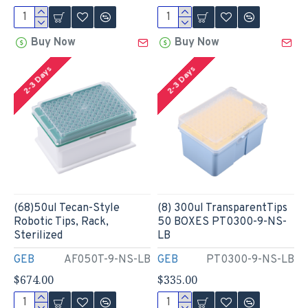
Buy Now
Buy Now
2-3 Days
2-3 Days
(68)50ul Tecan-Style
(8) 300ul TransparentTips
Robotic Tips, Rack,
50 BOXES PT0300-9-NS-
Sterilized
LB
GEB
AF050T-9-NS-LB
GEB
PT0300-9-NS-LB
$674.00
$335.00