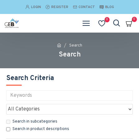
LOGIN
REGISTER
CONTACT
BLOG
0
0
Search
Search
Search Criteria
Search in subcategories
Search in product descriptions