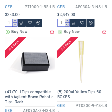
GEB
PT1000-1-BS-LB
GEB
AF030A-3-NS-LB
$353.00
$2,547.00
Buy Now
Buy Now
2-3 Days
2-3 Days
(47)70μl Tips compatible
(5) 200ul Yellow Tips 50
with Agilent Bravo Robotic
BOXES
Tips, Rack
GEB
PT0200-9-YS-LB
GEB
AF070A-3-NS-LB