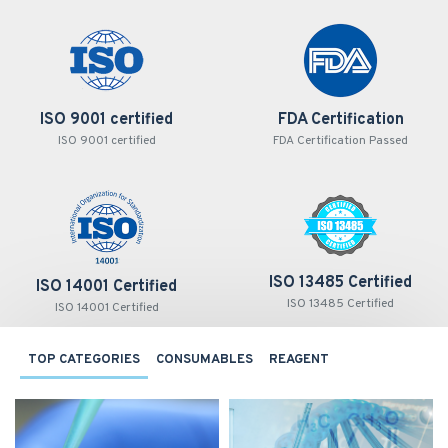
ISO 9001 certified
FDA Certification
ISO 9001 certified
FDA Certification Passed
ISO 13485 Certified
ISO 14001 Certified
ISO 13485 Certified
ISO 14001 Certified
TOP CATEGORIES
CONSUMABLES
REAGENT