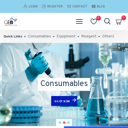
LOGIN
REGISTER
CONTACT
BLOG
0
0
Consumables
Equipment
Reagent
Others
Quick Links
Consumables
SHOP NOW