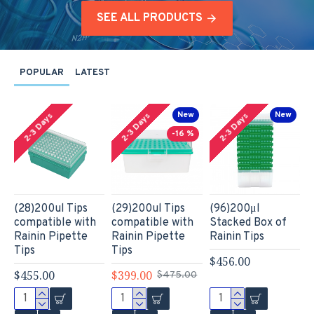
SEE ALL PRODUCTS
POPULAR
LATEST
New
New
2-3 Days
2-3 Days
2-3 Days
-16 %
(28)200ul Tips
(29)200ul Tips
(96)200μl
(
compatible with
compatible with
Stacked Box of
c
Rainin Pipette
Rainin Pipette
Rainin Tips
R
Tips
Tips
T
$456.00
$455.00
$399.00
$
$475.00