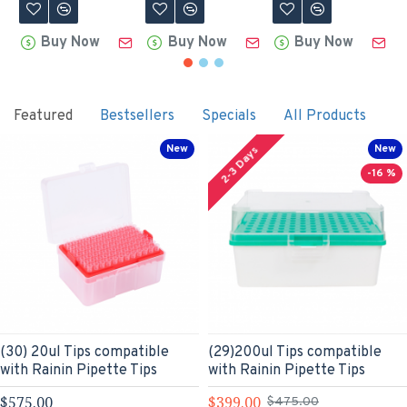
Buy Now
Buy Now
Buy Now
Featured
Bestsellers
Specials
All Products
New
New
2-3 Days
-16 %
(30) 20ul Tips compatible
(29)200ul Tips compatible
with Rainin Pipette Tips
with Rainin Pipette Tips
$575.00
$399.00
$475.00