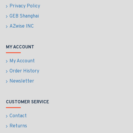
Privacy Policy
GEB Shanghai
AZwise INC
MY ACCOUNT
My Account
Order History
Newsletter
CUSTOMER SERVICE
Contact
Returns