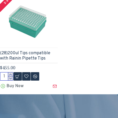
(28)200ul Tips compatible
with Rainin Pipette Tips
$455.00
Buy Now