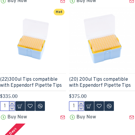
Buy Now
Buy Now
Hot
(22)300ul Tips compatible
(20) 200ul Tips compatible
with Eppendorf Pipette Tips
with Eppendorf Pipette Tips
$335.00
$375.00
Buy Now
Buy Now
2-3 Days