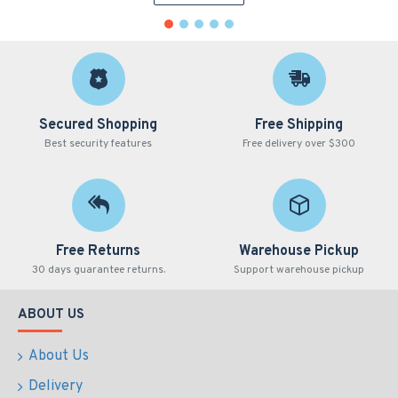
Secured Shopping
Free Shipping
Best security features
Free delivery over $300
Free Returns
Warehouse Pickup
30 days guarantee returns.
Support warehouse pickup
ABOUT US
About Us
Delivery