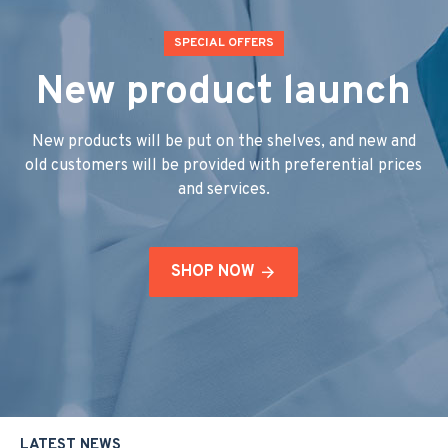
SPECIAL OFFERS
New product launch
New products will be put on the shelves, and new and
old customers will be provided with preferential prices
and services.
SHOP NOW
LATEST NEWS