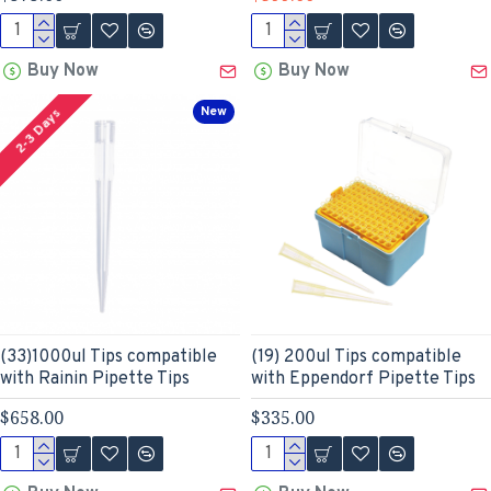
Buy Now
Buy Now
New
2-3 Days
(33)1000ul Tips compatible
(19) 200ul Tips compatible
with Rainin Pipette Tips
with Eppendorf Pipette Tips
$658.00
$335.00