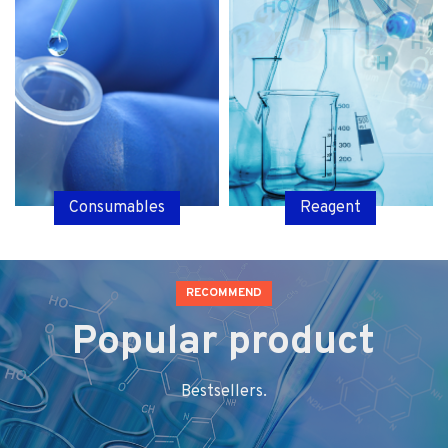
Consumables
Reagent
RECOMMEND
Popular product
Bestsellers.