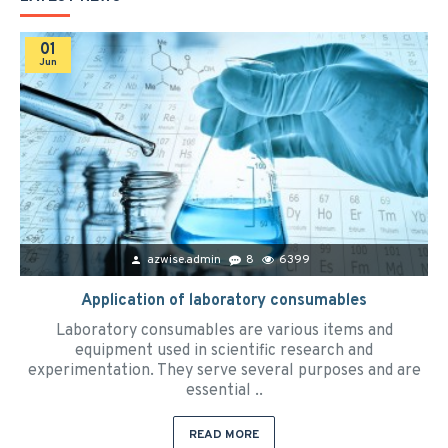
01
Jun
azwise.admin
8
6399
Application of laboratory consumables
Laboratory consumables are various items and
equipment used in scientific research and
experimentation. They serve several purposes and are
essential ..
READ MORE