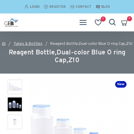
LOGIN
REGISTER
CONTACT
BLOG
0
0
Tubes & Bottles
Reagent Bottle,Dual-color Blue O ring Cap,Z10
Reagent Bottle,Dual-color Blue O ring
Cap,Z10
New