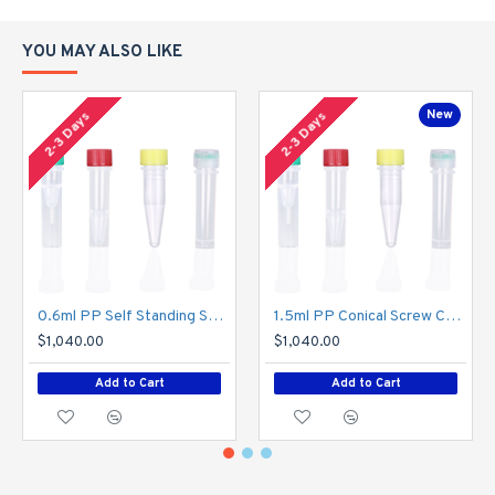
walls, and a robust construction that makes the bottles suitable
for any laboratory application and prevents breakage or
YOU MAY ALSO LIKE
punctures, and a flat bottom that facilitates smooth operation on
the filling line
New
2-3 Days
2-3 Days
High quality materials
Reagent bottles are highly resistant to pressure, impact and
acids and bases, and meet the requirements of autoclave
processing.
GEB Cat#
Volume
Color
SJPG08-B-N
8ml
Natura
0.6ml PP Self Standing Screw Cap Tubes , Transparent,Z01
1.5ml PP Conical Screw Cap Tubes , Transparent,Z03
SJPG15-B-N
15ml
Natura
$1,040.00
$1,040.00
SJPG30-B-N
30ml
Natura
Add to Cart
Add to Cart
SJPG60-B-N
60ml
Natura
SJPG125-B-N
125ml
Natura
SJPG250-B-N
250ml
Natura