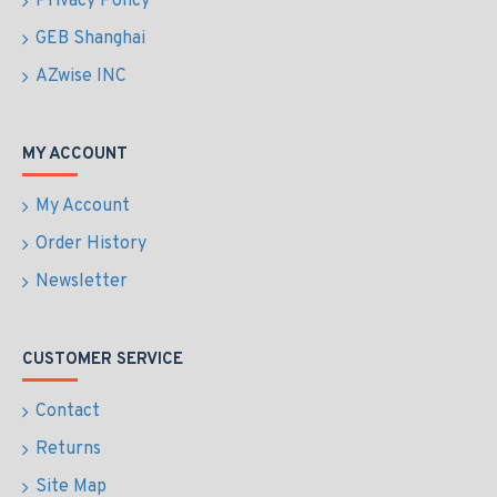
Privacy Policy
GEB Shanghai
AZwise INC
MY ACCOUNT
My Account
Order History
Newsletter
CUSTOMER SERVICE
Contact
Returns
Site Map