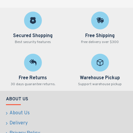
SJPG500-B-N
500ml
Natura
Secured Shopping
Free Shipping
Best security features
Free delivery over $300
Free Returns
Warehouse Pickup
30 days guarantee returns.
Support warehouse pickup
ABOUT US
About Us
Delivery