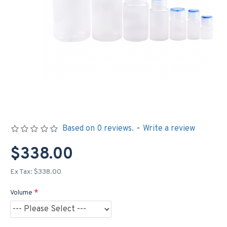
Based on 0 reviews.
-
Write a review
$338.00
Ex Tax: $338.00
Volume