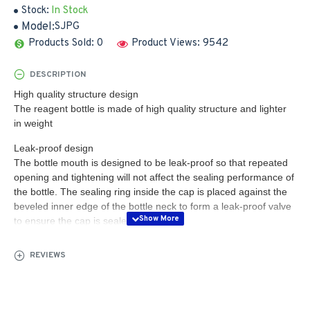
Stock:
In Stock
Model:
SJPG
Products Sold: 0
Product Views: 9542
DESCRIPTION
High quality structure design
The reagent bottle is made of high quality structure and lighter
in weight
Leak-proof design
The bottle mouth is designed to be leak-proof so that repeated
opening and tightening will not affect the sealing performance of
the bottle. The sealing ring inside the cap is placed against the
beveled inner edge of the bottle neck to form a leak-proof valve
to ensure the cap is sealed
Complete range of sizes
REVIEWS
The reagent bottles are available in a wide range of sizes from 8
ML to 500 ML, with uniform wall thickness and no wall hang-ups:
molding technology and manufacturing equipment ensure that
the bottles have a more uniform wall thickness, high quality