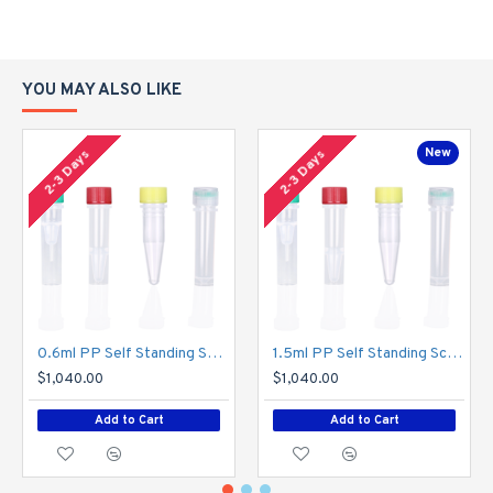
4, Certified RNase, DNase, protease and endotoxin-free for total
sample integrity
YOU MAY ALSO LIKE
5, Apparent scale identification to facilitate control of liquid
volume
New
2-3 Days
2-3 Days
Application:
Used in proteomics, drug discovery, genomics and other fields.
Specification:
0.6ml PP Self Standing Screw Cap Tubes , Transparent,Z01
1.5ml PP Self Standing Screw Cap Tubes , Transparent,Z02
$1,040.00
$1,040.00
Add to Cart
Add to Cart