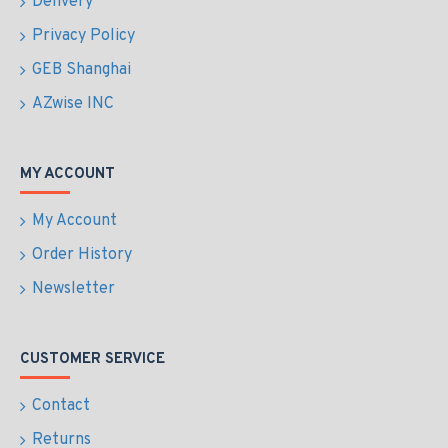
Delivery
Privacy Policy
GEB Shanghai
AZwise INC
MY ACCOUNT
My Account
Order History
Newsletter
CUSTOMER SERVICE
Contact
Returns