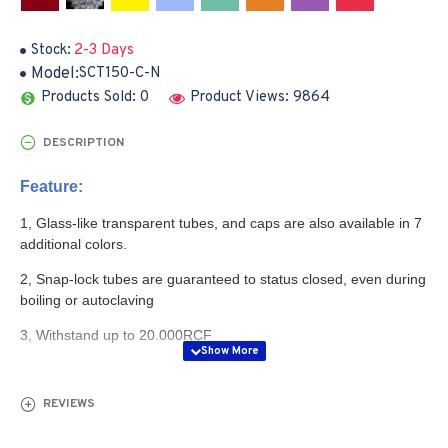
Stock:
2-3 Days
Model:
SCT150-C-N
Products Sold: 0
Product Views: 9864
DESCRIPTION
Feature:
1, Glass-like transparent tubes, and caps are also available in 7
additional colors.
2, Snap-lock tubes are guaranteed to status closed, even during
boiling or autoclaving
3, Withstand up to 20.000RCF
4, Snap-lock cap ensures dfficient seal, yet is still easy
to "flip" open
REVIEWS
5, Thin membrance in the caps centre allows easy piercing by
syringe needle