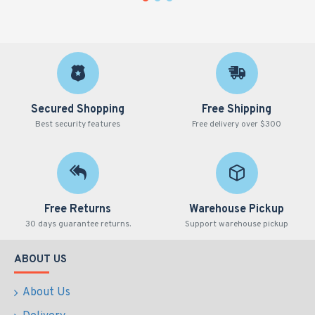
GEB Cat#
Volume
Product Type
Col
SCT150-C-N
1.5ml
Conical
Nat
Secured Shopping
Free Shipping
Best security features
Free delivery over $300
Free Returns
Warehouse Pickup
30 days guarantee returns.
Support warehouse pickup
ABOUT US
About Us