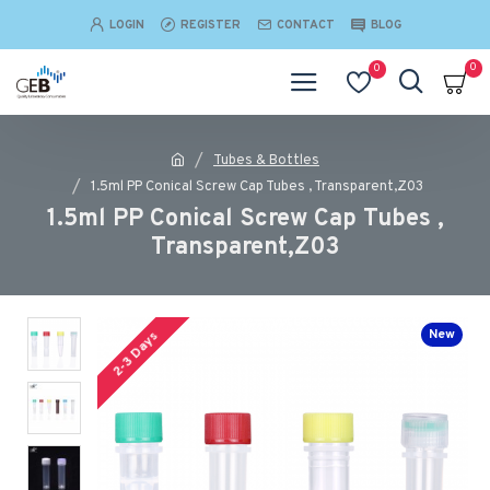
LOGIN
REGISTER
CONTACT
BLOG
0
0
Tubes & Bottles
1.5ml PP Conical Screw Cap Tubes , Transparent,Z03
1.5ml PP Conical Screw Cap Tubes ,
Transparent,Z03
New
2-3 Days