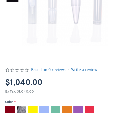
Based on 0 reviews.
-
Write a review
$1,040.00
Ex Tax: $1,040.00
Color